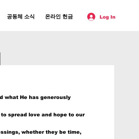
공동체 소식
온라인 헌금
Log In
wer Your
od what He has generously
y to spread love and hope to our
essings, whether they be time,