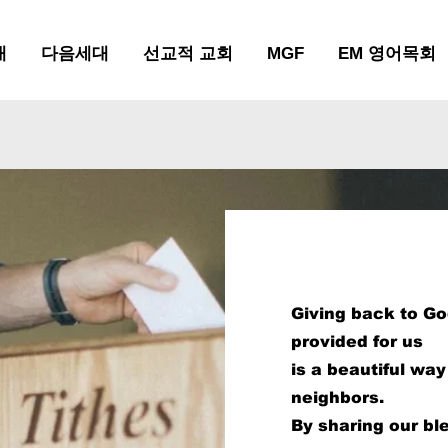
배
다음세대
선교적 교회
MGF
EM 영어목회
Empo
Giving back to G
provided for us
Faith
is a beautiful wa
neighbors.
By sharing our bl