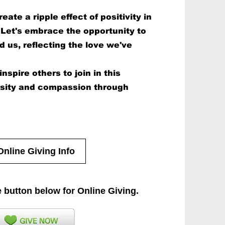
eate a ripple effect of positivity in
Let's embrace the opportunity to
d us, reflecting the love we've
nspire others to join in this
osity and compassion through
Online Giving Info
e button below for Online Giving.