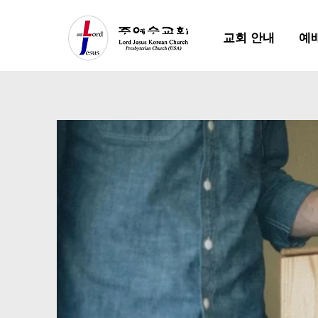
교회 안내
예