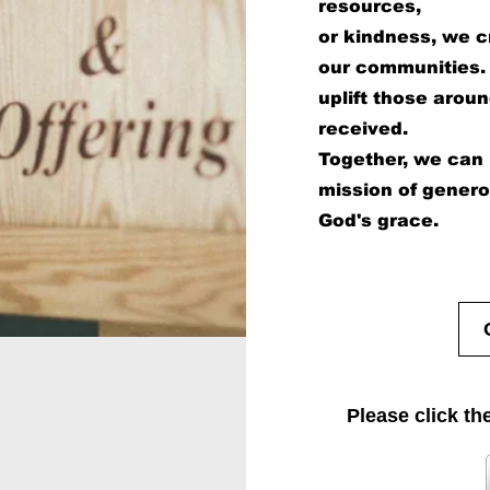
resources,
or kindness, we cr
our communities. 
uplift those aroun
received.
Together, we can i
mission of gener
God's grace.
Please click th